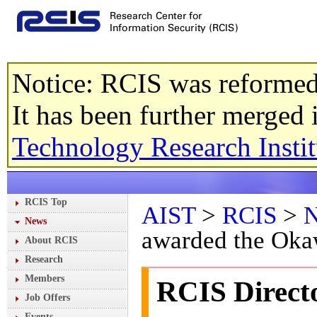
Notice: RCIS was reformed
It has been further merged
Technology Research Instit
RCIS Top
AIST
>
RCIS
>
News
awarded the Oka
About RCIS
Research
Members
RCIS Direct
Job Offers
Events