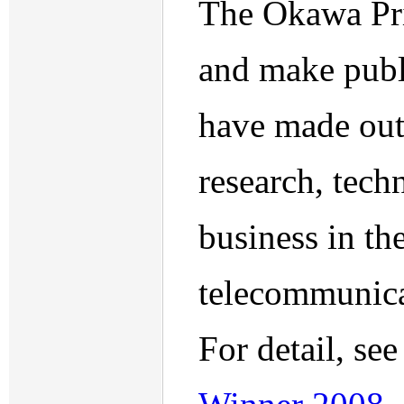
The Okawa Priz
and make publ
have made outs
research, tec
business in th
telecommunicat
For detail, se