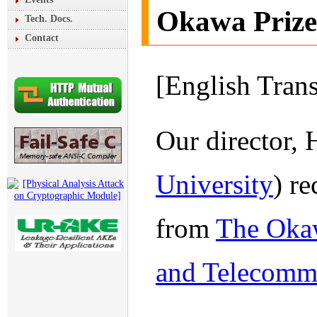
Okawa Prize
Tech. Docs.
Contact
[English Tran
Our director,
University
) r
from
The Okaw
and Telecomm