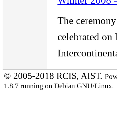
Winner 2008 
The ceremony 
celebrated on
Intercontinent
© 2005-2018 RCIS, AIST.
Pow
1.8.7 running on Debian GNU/Linux.