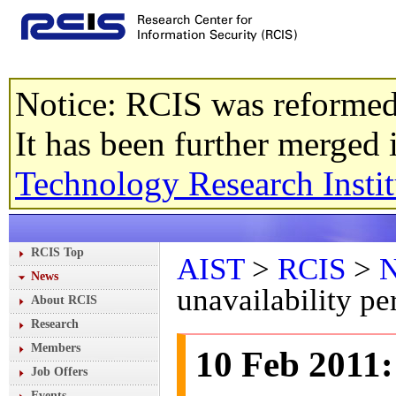
Notice: RCIS was reformed
It has been further merged
Technology Research Instit
RCIS Top
AIST
>
RCIS
>
News
unavailability pe
About RCIS
Research
Members
10 Feb 2011:
Job Offers
Events