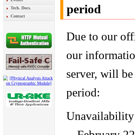
period
Tech. Docs.
Contact
Due to our off
our informatio
server, will b
period:
Unavailability
-- February 2