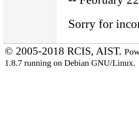
Sorry for inco
© 2005-2018 RCIS, AIST.
Pow
1.8.7 running on Debian GNU/Linux.