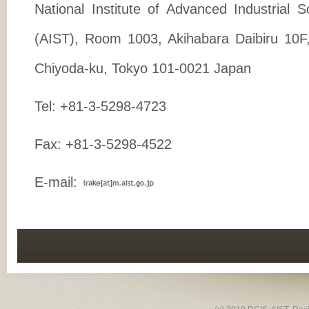
National Institute of Advanced Industrial 
(AIST), Room 1003, Akihabara Daibiru 10F
Chiyoda-ku, Tokyo 101-0021 Japan
Tel: +81-3-5298-4723
Fax: +81-3-5298-4522
E-mail: