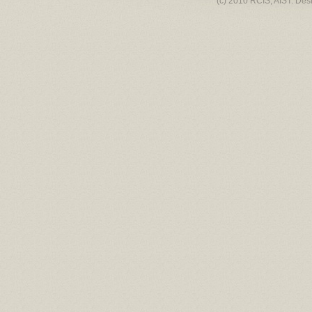
(c) 2010 RCIS, AIST. Des