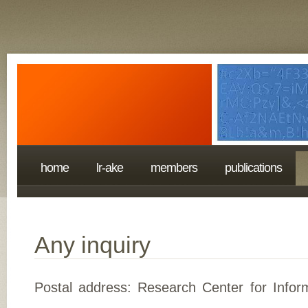
home
lr-ake
members
publications
Any inquiry
Postal address: Research Center for Inform